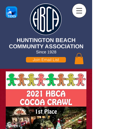
Join Email List