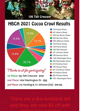
There are a few tumblers left
and they are now $5 off with