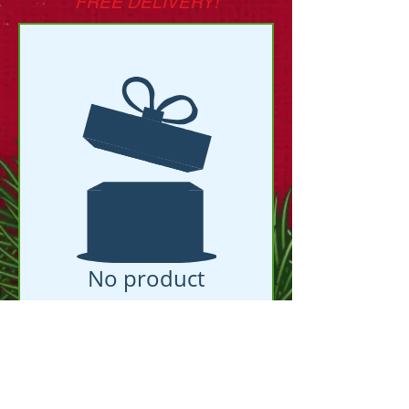
FREE DELIVERY!
No product
Facebook Groups