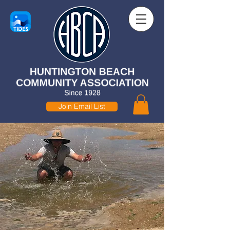
Join Email List