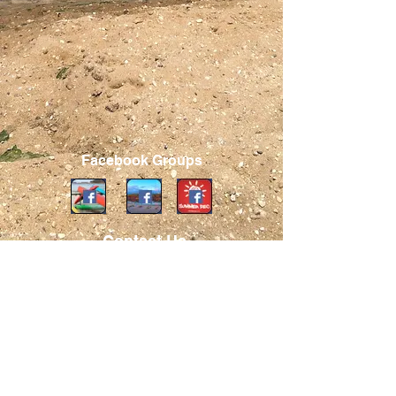
Facebook Groups
Contact Us
Board Members
info@hbca.org
Address
PO Box 474
Centerport, NY 11721