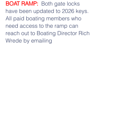
BOAT RAMP:
  Both gate locks 
have been updated to 2026 keys.  
All paid boating members who 
need access to the ramp can 
reach out to Boating Director Rich 
Wrede by emailing 
boating@hbca.org
 or calling 516-
805-9335 for your key.
BEACH RULES:
  As a reminder, 
here are the 
updated beach rules
that have been established to 
ensure protection of the 
Association property and the 
safety and welfare of the 
Membership. Please do your best 
to know these rules and abide by 
them in order to foster happiness 
and harmony for all members.