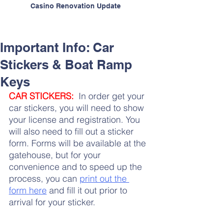
Casino Renovation Update
Important Info: Car
Stickers & Boat Ramp
Keys
CAR
 STICKERS:
  In order get your 
car stickers, you will need to show 
your license and registration. You 
will also need to fill out a sticker 
form. Forms will be available at the 
gatehouse, but for your 
convenience and to speed up the 
process, you can 
print out the 
form here
 and fill it out prior to 
arrival for your sticker.