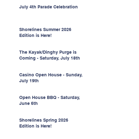
July 4th Parade Celebration
Shorelines Summer 2026
Edition is Here!
The Kayak/Dinghy Purge is
Coming - Saturday, July 18th
Casino Open House - Sunday,
July 19th
Open House BBQ - Saturday,
June 6th
Shorelines Spring 2026
Edition is Here!