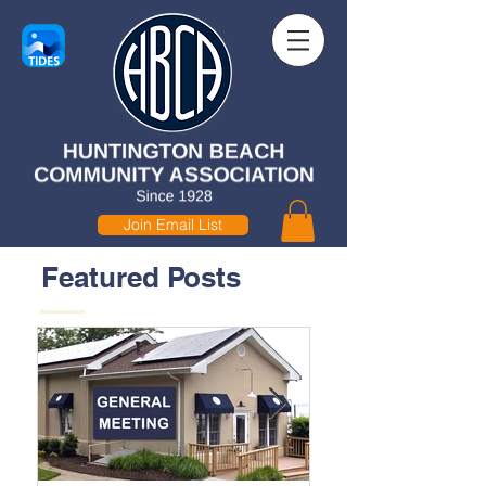
Join Email List
Featured Posts