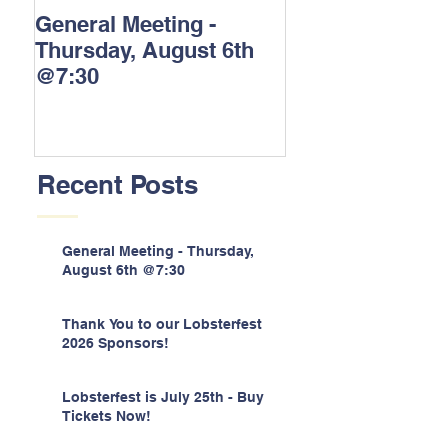
General Meeting -
Thank You to o
Thursday, August 6th
Lobsterfest 202
@7:30
Sponsors!
Recent Posts
General Meeting - Thursday,
August 6th @7:30
Thank You to our Lobsterfest
2026 Sponsors!
Lobsterfest is July 25th - Buy
Tickets Now!