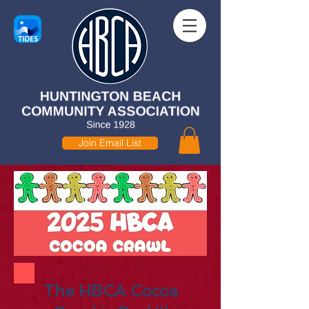
Join Email List
The HBCA Cocoa