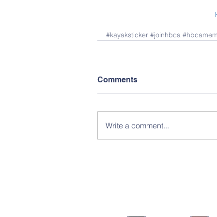
#kayaksticker
#joinhbca
#hbcamem
Comments
Write a comment...
Facebook Groups