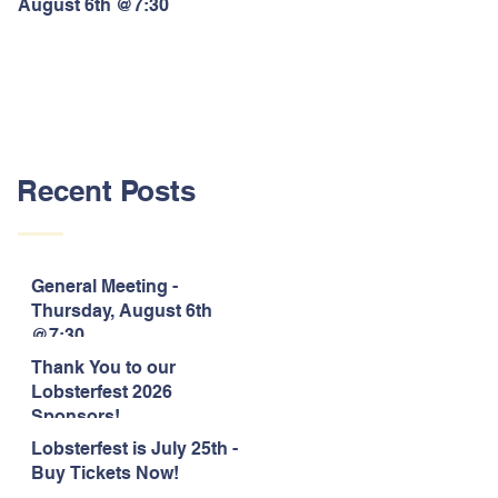
August 6th @7:30
Lobsterfest 2026 Sponsors!
Recent Posts
General Meeting -
Thursday, August 6th
@7:30
Thank You to our
Lobsterfest 2026
Sponsors!
Lobsterfest is July 25th -
Buy Tickets Now!