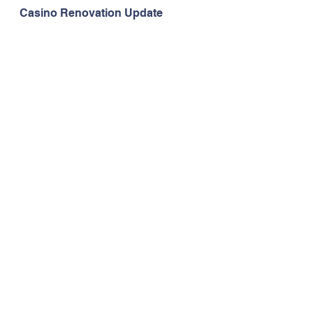
Casino Renovation Update