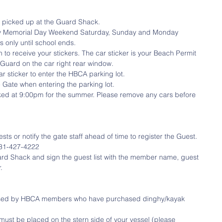
 picked up at the Guard Shack.  
uty Memorial Day Weekend Saturday, Sunday and Monday 
only until school ends.  
n to receive your stickers. The car sticker is your Beach Permit 
Guard on the car right rear window.   
 sticker to enter the HBCA parking lot.  
Gate when entering the parking lot.  
ocked at 9:00pm for the summer. Please remove any cars before 
or notify the gate staff ahead of time to register the Guest. 
1-427-4222   
ard Shack and sign the guest list with the member name, guest 
. 
used by HBCA members who have purchased dinghy/kayak 
must be placed on the stern side of your vessel (please 