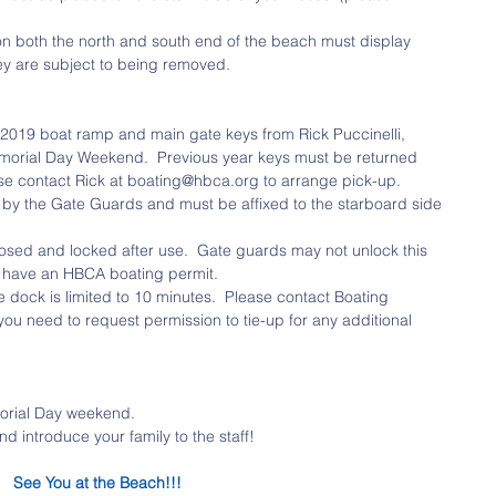
on both the north and south end of the beach must display 
hey are subject to being removed. 
019 boat ramp and main gate keys from Rick Puccinelli, 
morial Day Weekend.  Previous year keys must be returned 
ase contact Rick at boating@hbca.org to arrange pick-up.  
ed by the Gate Guards and must be affixed to the starboard side 
sed and locked after use.  Gate guards may not unlock this 
y have an HBCA boating permit.  
e dock is limited to 10 minutes.  Please contact Boating 
you need to request permission to tie-up for any additional 
orial Day weekend.  
 introduce your family to the staff! 
See You at the Beach!!!