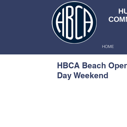
HOME
HBCA Beach Open
Day Weekend