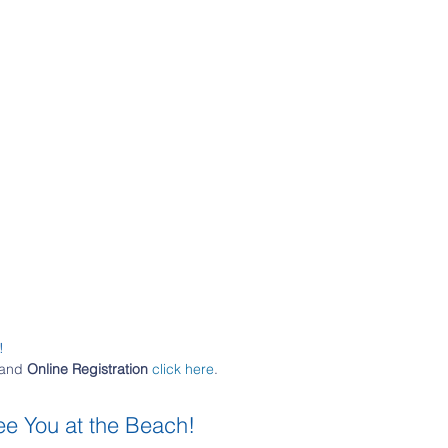
!
and 
Online Registration
click here
.
ee You at the Beach!