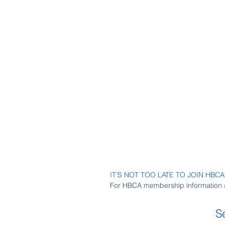
IT'S NOT TOO LATE TO JOIN HBCA
For HBCA membership information 
S