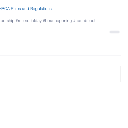
HBCA Rules and Regulations
bership
#memorialday
#beachopening
#hbcabeach
Contact Us