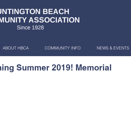
ABOUT HBCA
COMMUNITY INFO
NEWS & EVENTS
ing Summer 2019! Memorial