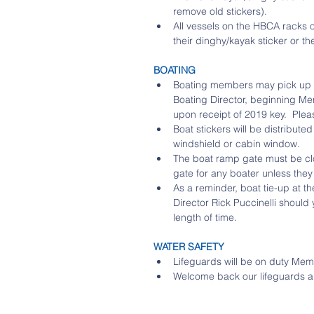
remove old stickers).  
All vessels on the HBCA racks 
their dinghy/kayak sticker or t
BOATING
Boating members may pick up 2
Boating Director, beginning Me
upon receipt of 2019 key.  Ple
Boat stickers will be distribut
windshield or cabin window.  
The boat ramp gate must be clo
gate for any boater unless the
As a reminder, boat tie-up at th
Director Rick Puccinelli should 
length of time. 
WATER SAFETY
Lifeguards will be on duty Mem
Welcome back our lifeguards and