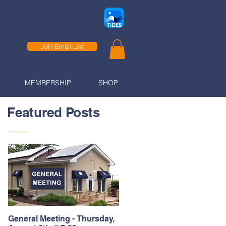
Join Email List
MEMBERSHIP
SHOP
Featured Posts
General Meeting - Thursday,
Thank You to our