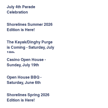
July 4th Parade
Celebration
Shorelines Summer 2026
Edition is Here!
The Kayak/Dinghy Purge
is Coming - Saturday, July
18th
Casino Open House -
Sunday, July 19th
Open House BBQ -
Saturday, June 6th
Shorelines Spring 2026
Edition is Here!