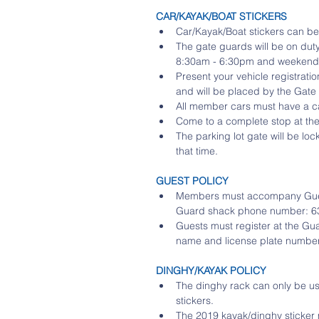
CAR/KAYAK/BOAT STICKERS
Car/Kayak/Boat stickers can be
The gate guards will be on d
8:30am - 6:30pm and weekends 
Present your vehicle registratio
and will be placed by the Gate 
All member cars must have a car
Come to a complete stop at the 
The parking lot gate will be l
that time. 
GUEST POLICY 
Members must accompany Guests 
Guard shack phone number: 63
Guests must register at the Gu
name and license plate number
DINGHY/KAYAK POLICY
The dinghy rack can only be 
stickers.  
The 2019 kayak/dinghy sticker 