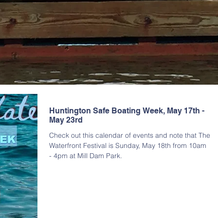
Huntington Safe Boating Week, May 17th -
May 23rd
Check out this calendar of events and note that The
Waterfront Festival is Sunday, May 18th from 10am
- 4pm at Mill Dam Park.