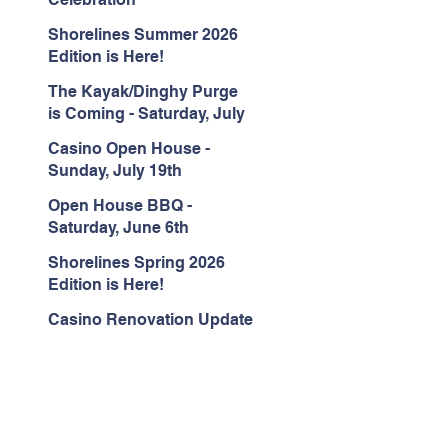
Shorelines Summer 2026
Edition is Here!
The Kayak/Dinghy Purge
is Coming - Saturday, July
18th
Casino Open House -
Sunday, July 19th
Open House BBQ -
Saturday, June 6th
Shorelines Spring 2026
Edition is Here!
Casino Renovation Update