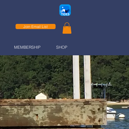
Join Email List
MEMBERSHIP
SHOP