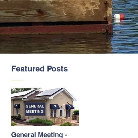
Featured Posts
General Meeting -
Thank You to our