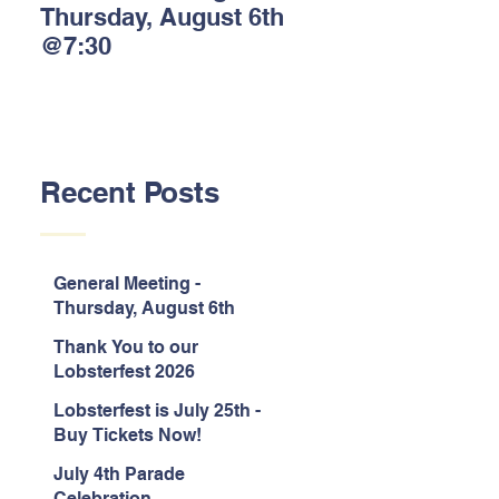
Thursday, August 6th
Lobsterfest 2026
@7:30
Sponsors!
Recent Posts
General Meeting -
Thursday, August 6th
@7:30
Thank You to our
Lobsterfest 2026
Sponsors!
Lobsterfest is July 25th -
Buy Tickets Now!
July 4th Parade
Celebration