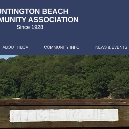
ABOUT HBCA
COMMUNITY INFO
NEWS & EVENTS