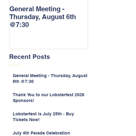
General Meeting -
Thank You to o
Thursday, August 6th
Lobsterfest 20
@7:30
Sponsors!
Recent Posts
General Meeting - Thursday, August
6th @7:30
Thank You to our Lobsterfest 2026
Sponsors!
Lobsterfest is July 25th - Buy
Tickets Now!
July 4th Parade Celebration