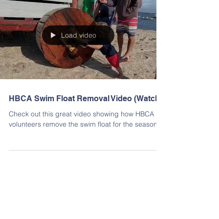
Load video
HBCA Swim Float Removal Video (Watch)
Check out this great video showing how HBCA
volunteers remove the swim float for the season!