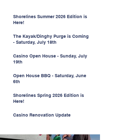
Shorelines Summer 2026 Edition is
Here!
The Kayak/Dinghy Purge is Coming
- Saturday, July 18th
Casino Open House - Sunday, July
19th
Open House BBQ - Saturday, June
6th
Shorelines Spring 2026 Edition is
Here!
Casino Renovation Update