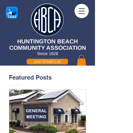
Join Email List
Featured Posts