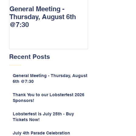
General Meeting -
Thank You to o
Thursday, August 6th
Lobsterfest 20
@7:30
Sponsors!
Recent Posts
General Meeting - Thursday, August
6th @7:30
Thank You to our Lobsterfest 2026
Sponsors!
Lobsterfest is July 25th - Buy
Tickets Now!
July 4th Parade Celebration