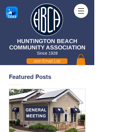
Join Email List
Featured Posts