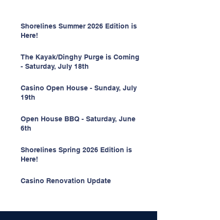
Shorelines Summer 2026 Edition is
Here!
The Kayak/Dinghy Purge is Coming
- Saturday, July 18th
Casino Open House - Sunday, July
19th
Open House BBQ - Saturday, June
6th
Shorelines Spring 2026 Edition is
Here!
Casino Renovation Update