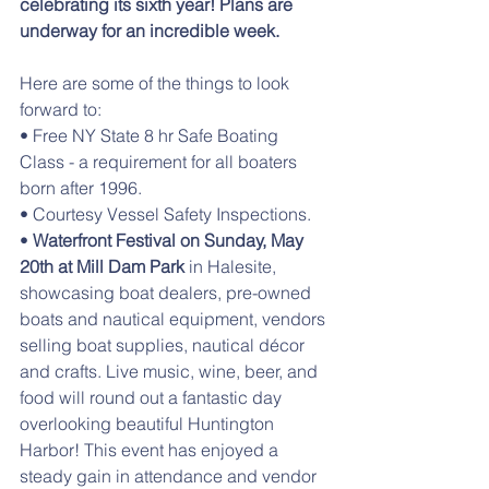
celebrating its sixth year! Plans are 
underway for an incredible week.
Here are some of the things to look 
forward to:
• Free NY State 8 hr Safe Boating 
Class - a requirement for all boaters 
born after 1996.
• Courtesy Vessel Safety Inspections.
• 
Waterfront Festival on Sunday, May 
20th at Mill Dam Park
 in Halesite, 
showcasing boat dealers, pre-owned 
boats and nautical equipment, vendors 
selling boat supplies, nautical décor 
and crafts. Live music, wine, beer, and 
food will round out a fantastic day 
overlooking beautiful Huntington 
Harbor! This event has enjoyed a 
steady gain in attendance and vendor 