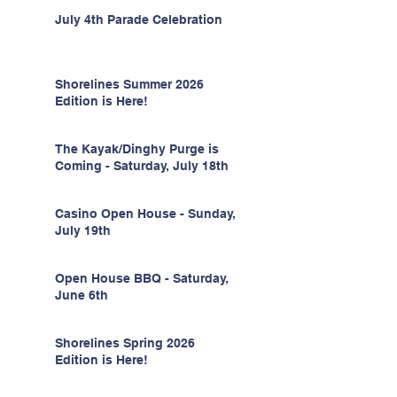
July 4th Parade Celebration
Shorelines Summer 2026
Edition is Here!
The Kayak/Dinghy Purge is
Coming - Saturday, July 18th
Casino Open House - Sunday,
July 19th
Open House BBQ - Saturday,
June 6th
Shorelines Spring 2026
Edition is Here!