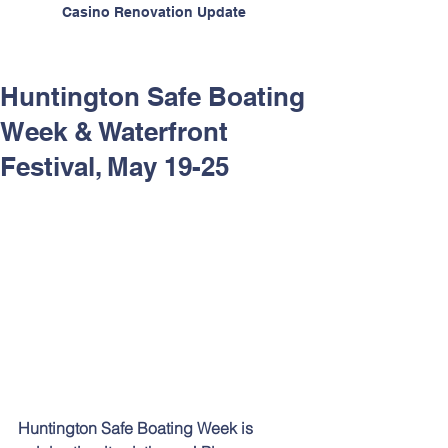
Casino Renovation Update
Huntington Safe Boating
Week & Waterfront
Festival, May 19-25
Huntington Safe Boating Week is 