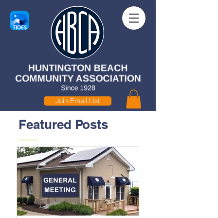
Join Email List
Featured Posts