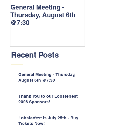
General Meeting -
Thank You to o
Thursday, August 6th
Lobsterfest 202
@7:30
Sponsors!
Recent Posts
General Meeting - Thursday,
August 6th @7:30
Thank You to our Lobsterfest
2026 Sponsors!
Lobsterfest is July 25th - Buy
Tickets Now!