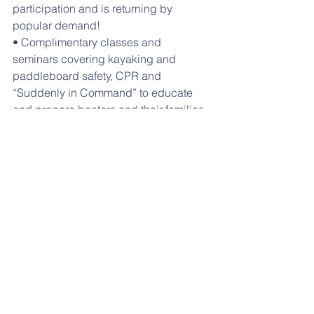
participation and is returning by 
popular demand!
• Complimentary classes and 
seminars covering kayaking and 
paddleboard safety, CPR and 
“Suddenly in Command” to educate 
and prepare boaters and their families 
for the best experience on the water.
• “Meet the Commodores Event” held 
at one of local yacht clubs, attracting 
the flag officers from our twenty-one 
member clubs, their fellow members 
and our elected officials. Installation of 
the Boating Council officers for 2018.
Download Flyer
#safeboating
#huntington
#waterfrontfestival
#watersafety
Events