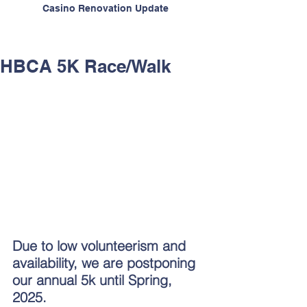
Casino Renovation Update
HBCA 5K Race/Walk
Due to low volunteerism and 
availability, we are postponing 
our annual 5k until Spring, 
2025.