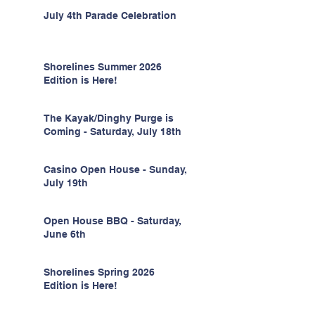
July 4th Parade Celebration
Shorelines Summer 2026
Edition is Here!
The Kayak/Dinghy Purge is
Coming - Saturday, July 18th
Casino Open House - Sunday,
July 19th
Open House BBQ - Saturday,
June 6th
Shorelines Spring 2026
Edition is Here!