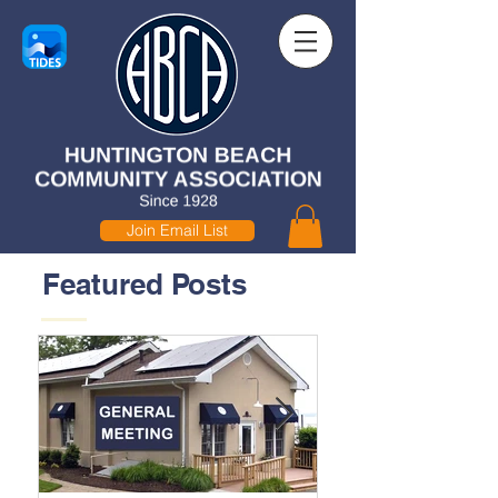
Join Email List
Featured Posts