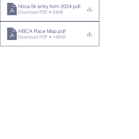
hbca 5k entry form 2024
.pdf
Download PDF • 93KB
HBCA Race Map
.pdf
Download PDF • 148KB