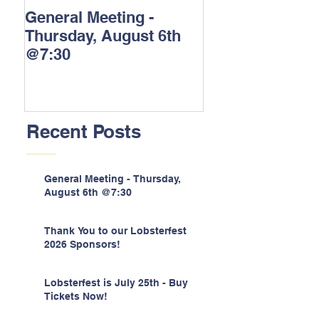
General Meeting -
Thank You to o
Thursday, August 6th
Lobsterfest 202
@7:30
Sponsors!
Recent Posts
General Meeting - Thursday,
August 6th @7:30
Thank You to our Lobsterfest
2026 Sponsors!
Lobsterfest is July 25th - Buy
Tickets Now!