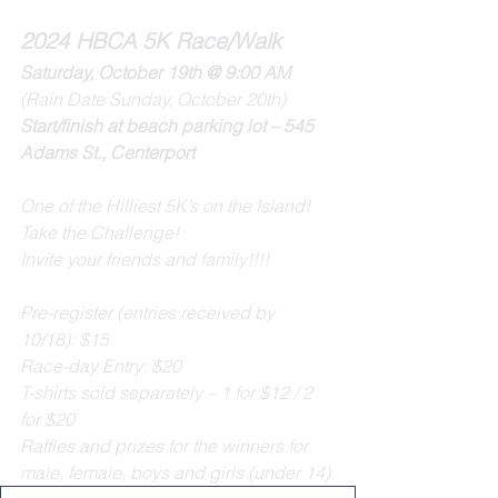
2024 HBCA 5K Race/Walk
Saturday, October 19th @ 9:00 AM 
(Rain Date Sunday, October 20th)
Start/finish at beach parking lot – 545 
Adams St., Centerport
One of the Hilliest 5K’s on the Island!
Take the Challenge!
Invite your friends and family!!!!
Pre-register (entries received by 
10/18): $15 
Race-day Entry: $20
T-shirts sold separately – 1 for $12 / 2 
for $20
Raffles and prizes for the winners for 
male, female, boys and girls (under 14).