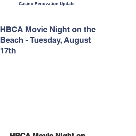
Casino Renovation Update
HBCA Movie Night on the
Beach - Tuesday, August
17th
HBCA Movie Night on 