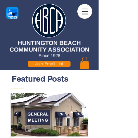
Join Email List
Featured Posts