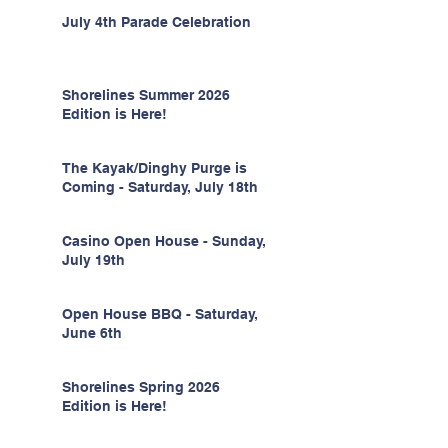
July 4th Parade Celebration
Shorelines Summer 2026
Edition is Here!
The Kayak/Dinghy Purge is
Coming - Saturday, July 18th
Casino Open House - Sunday,
July 19th
Open House BBQ - Saturday,
June 6th
Shorelines Spring 2026
Edition is Here!