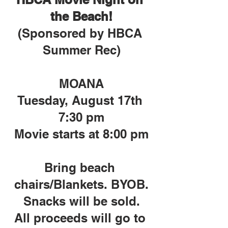
the Beach!
(Sponsored by HBCA 
Summer Rec)
MOANA
Tuesday, August 17th 
7:30 pm
Movie starts at 8:00 pm
Bring beach 
chairs/Blankets. BYOB.
Snacks will be sold.
All proceeds will go to 