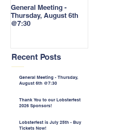
General Meeting -
Thank You to o
Thursday, August 6th
Lobsterfest 202
@7:30
Sponsors!
Recent Posts
General Meeting - Thursday,
August 6th @7:30
Thank You to our Lobsterfest
2026 Sponsors!
Lobsterfest is July 25th - Buy
Tickets Now!