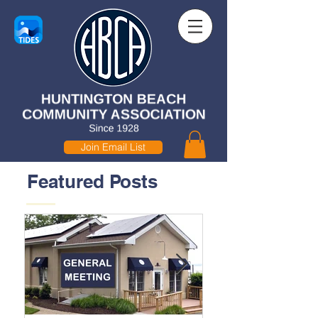
Join Email List
Featured Posts