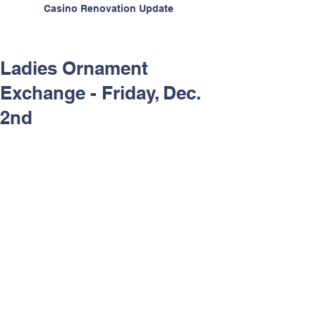
Casino Renovation Update
Ladies Ornament
Exchange - Friday, Dec.
2nd