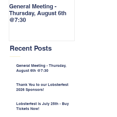
General Meeting -
Thank You to o
Thursday, August 6th
Lobsterfest 202
@7:30
Sponsors!
Recent Posts
General Meeting - Thursday,
August 6th @7:30
Thank You to our Lobsterfest
2026 Sponsors!
Lobsterfest is July 25th - Buy
Tickets Now!