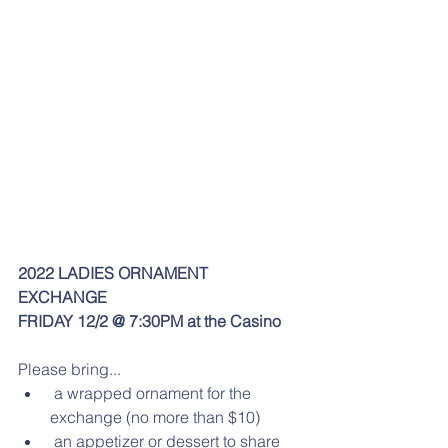
2022 LADIES ORNAMENT 
EXCHANGE
FRIDAY 12/2 @ 7:30PM at the Casino
Please bring... 
 a wrapped ornament for the 
exchange (no more than $10)  
 an appetizer or dessert to share 