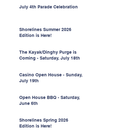
July 4th Parade Celebration
Shorelines Summer 2026
Edition is Here!
The Kayak/Dinghy Purge is
Coming - Saturday, July 18th
Casino Open House - Sunday,
July 19th
Open House BBQ - Saturday,
June 6th
Shorelines Spring 2026
Edition is Here!