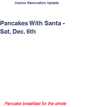
Casino Renovation Update
Pancakes With Santa -
Sat, Dec. 6th
Pancake breakfast for the whole 