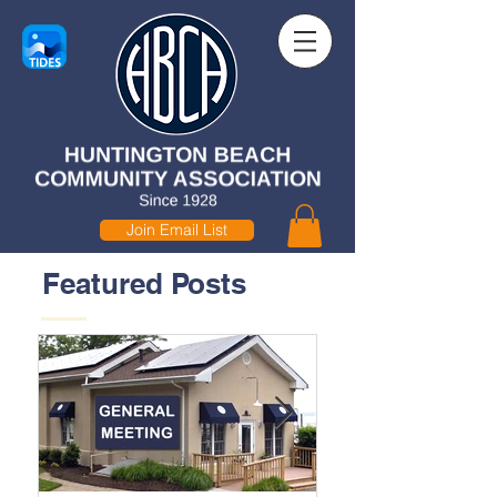
Join Email List
Featured Posts