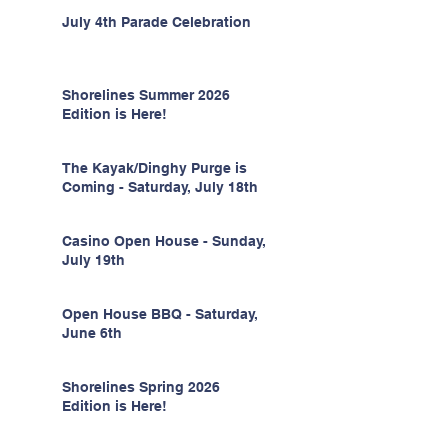
July 4th Parade Celebration
Shorelines Summer 2026
Edition is Here!
The Kayak/Dinghy Purge is
Coming - Saturday, July 18th
Casino Open House - Sunday,
July 19th
Open House BBQ - Saturday,
June 6th
Shorelines Spring 2026
Edition is Here!