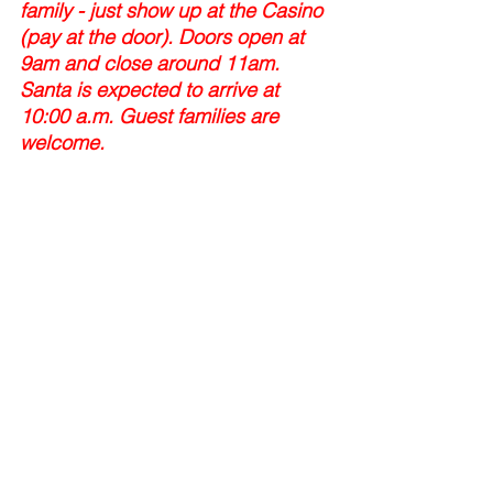
family - just show up at the Casino 
(pay at the door). Doors open at 
9am and close around 11am. 
Santa is expected to arrive at 
10:00 a.m. Guest families are 
welcome.
Volunteers are appreciated!
Tags:
pancake breakfast
santa
pancakes with santa
Events
Comments
Write a comment...