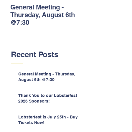
General Meeting -
Thank You to o
Thursday, August 6th
Lobsterfest 202
@7:30
Sponsors!
Recent Posts
General Meeting - Thursday,
August 6th @7:30
Thank You to our Lobsterfest
2026 Sponsors!
Lobsterfest is July 25th - Buy
Tickets Now!