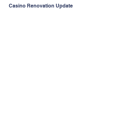
Casino Renovation Update