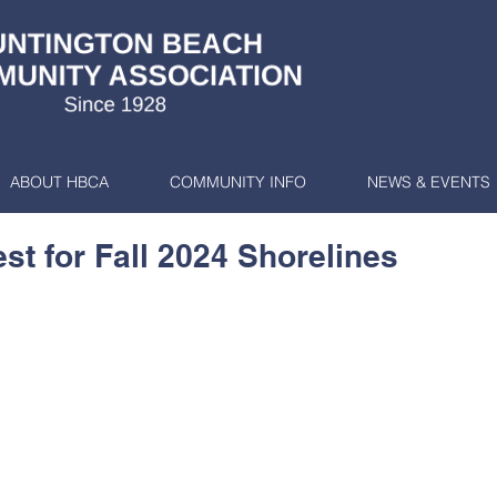
ABOUT HBCA
COMMUNITY INFO
NEWS & EVENTS
t for Fall 2024 Shorelines