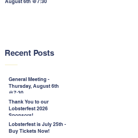
August 6th @7:30
Lobsterfest 2026 Sponsors!
Recent Posts
General Meeting -
Thursday, August 6th
@7:30
Thank You to our
Lobsterfest 2026
Sponsors!
Lobsterfest is July 25th -
Buy Tickets Now!