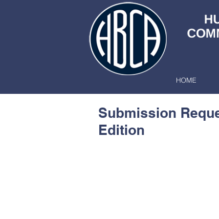
HOME
Submission Reques
Edition