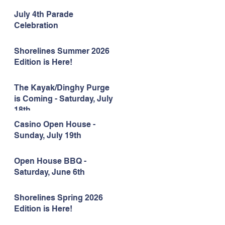
July 4th Parade
Celebration
Shorelines Summer 2026
Edition is Here!
The Kayak/Dinghy Purge
is Coming - Saturday, July
18th
Casino Open House -
Sunday, July 19th
Open House BBQ -
Saturday, June 6th
Shorelines Spring 2026
Edition is Here!