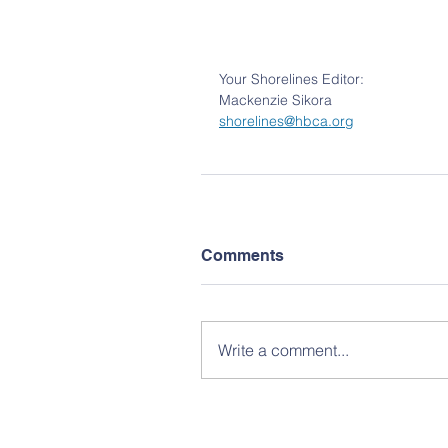
Your Shorelines Editor:
Mackenzie
Sikora
shorelines@hbca.org
Comments
Write a comment...