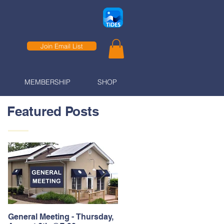
Join Email List
MEMBERSHIP
SHOP
Featured Posts
General Meeting - Thursday,
Thank You to our