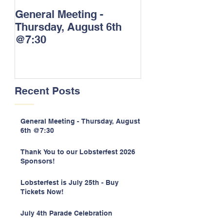
General Meeting -
Thank You to o
Thursday, August 6th
Lobsterfest 20
@7:30
Sponsors!
Recent Posts
General Meeting - Thursday, August
6th @7:30
Thank You to our Lobsterfest 2026
Sponsors!
Lobsterfest is July 25th - Buy
Tickets Now!
July 4th Parade Celebration