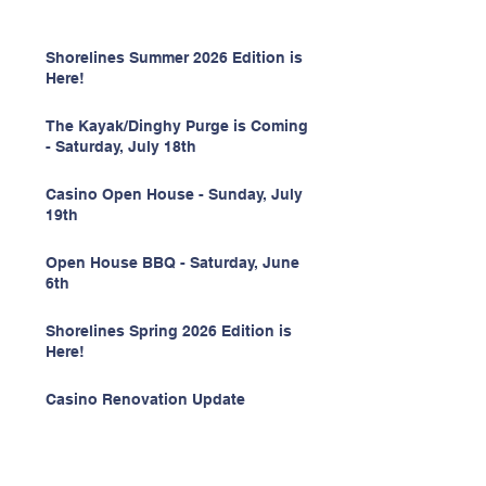
Shorelines Summer 2026 Edition is
Here!
The Kayak/Dinghy Purge is Coming
- Saturday, July 18th
Casino Open House - Sunday, July
19th
Open House BBQ - Saturday, June
6th
Shorelines Spring 2026 Edition is
Here!
Casino Renovation Update