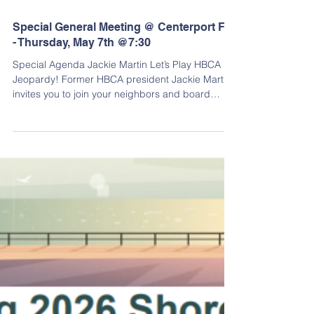
Special General Meeting @ Centerport FD
- Thursday, May 7th @7:30
Special Agenda Jackie Martin Let’s Play HBCA
Jeopardy! Former HBCA president Jackie Martin
invites you to join your neighbors and board
members to test your HBCA IQ in Jeopardy game
show style! Three esteemed HBCA members will
be contestants. We have the answers in various
categories specifically related to our community.
Will they know the questions? Fun, laughs and a
history lesson rolled into one rapid fire “Jeopardy”
show. Tell your neighbors and come join us! Final
Jeopa