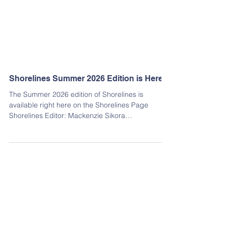
Shorelines Summer 2026 Edition is Here!
The Summer 2026 edition of Shorelines is
available right here on the Shorelines Page
Shorelines Editor: Mackenzie Sikora
shorelines@hbca.org