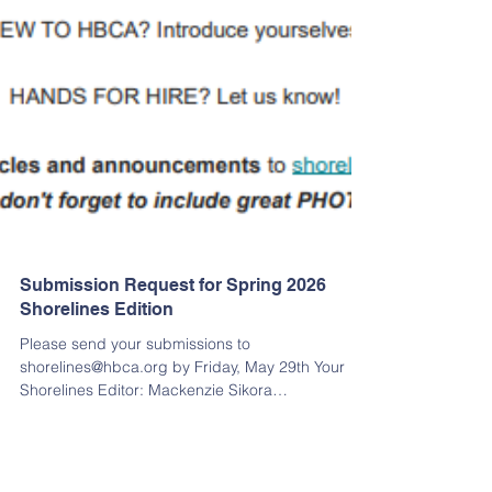
Submission Request for Spring 2026
Shorelines Edition
Please send your submissions to