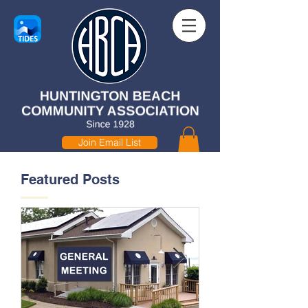
Join Email List
Featured Posts