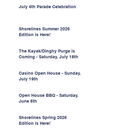
July 4th Parade Celebration
Shorelines Summer 2026
Edition is Here!
The Kayak/Dinghy Purge is
Coming - Saturday, July 18th
Casino Open House - Sunday,
July 19th
Open House BBQ - Saturday,
June 6th
Shorelines Spring 2026
Edition is Here!