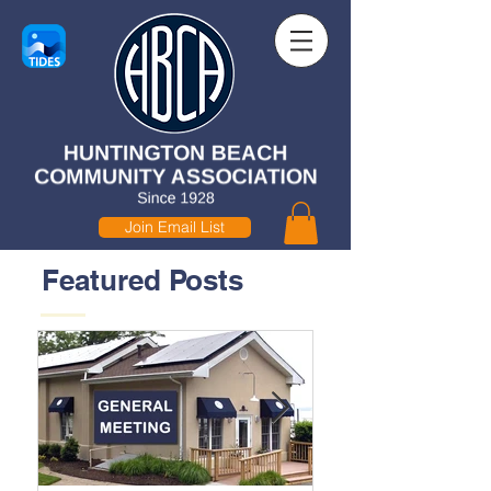
Join Email List
Featured Posts