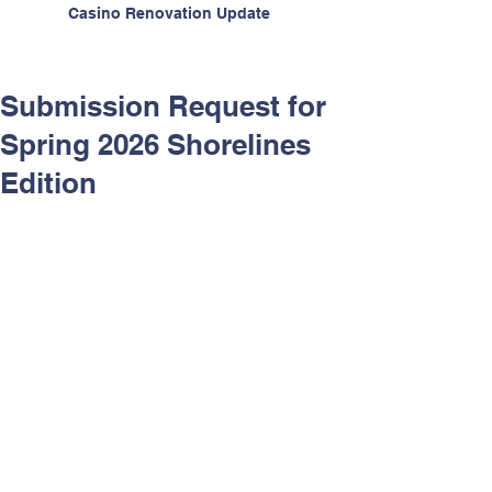
Casino Renovation Update
Submission Request for
Spring 2026 Shorelines
Edition