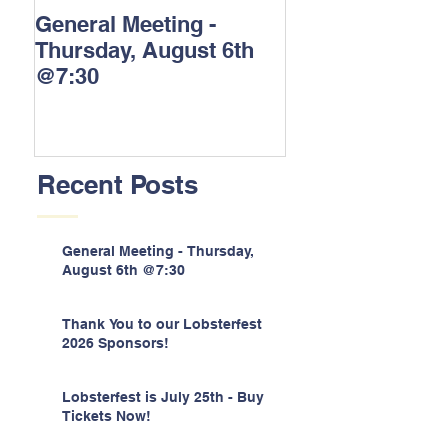
General Meeting -
Thank You to o
Thursday, August 6th
Lobsterfest 202
@7:30
Sponsors!
Recent Posts
General Meeting - Thursday,
August 6th @7:30
Thank You to our Lobsterfest
2026 Sponsors!
Lobsterfest is July 25th - Buy
Tickets Now!