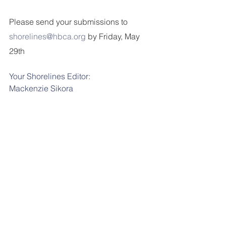
Please send your submissions to 
shorelines@hbca.org
 by Friday, May 
29th
Your Shorelines Editor:
Mackenzie
Sikora
shorelines@hbca.org
Tags:
shorelines
News
Comments