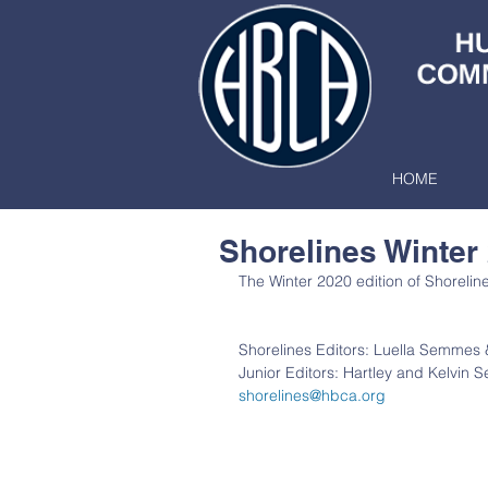
HOME
Shorelines Winter
The Winter 2020 edition of Shorelines
Shorelines Editors: Luella Semmes 
Junior Editors: Hartley and Kelvin
shorelines@hbca.org