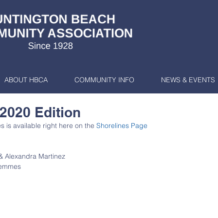
ABOUT HBCA
COMMUNITY INFO
NEWS & EVENTS
 2020 Edition
 is available right here on the 
Shorelines Page
& Alexandra Martinez
 Semmes