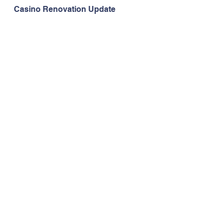
Casino Renovation Update