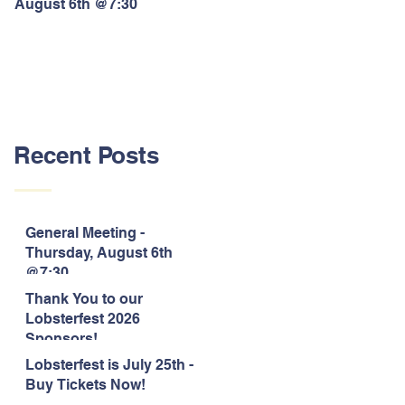
August 6th @7:30
Lobsterfest 2026 Sponsors!
Recent Posts
General Meeting -
Thursday, August 6th
@7:30
Thank You to our
Lobsterfest 2026
Sponsors!
Lobsterfest is July 25th -
Buy Tickets Now!