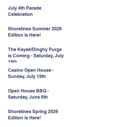
July 4th Parade
Celebration
Shorelines Summer 2026
Edition is Here!
The Kayak/Dinghy Purge
is Coming - Saturday, July
18th
Casino Open House -
Sunday, July 19th
Open House BBQ -
Saturday, June 6th
Shorelines Spring 2026
Edition is Here!