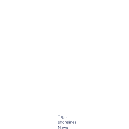
Tags:
shorelines
News