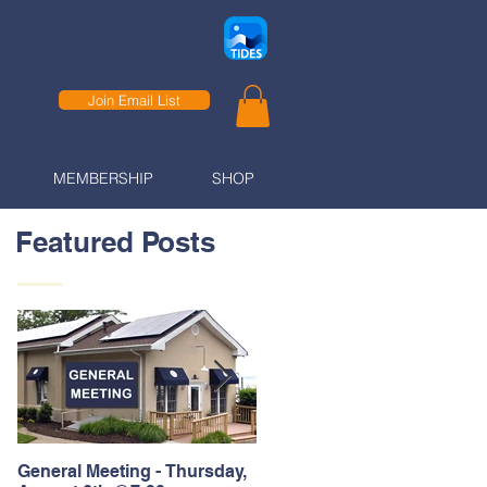
Join Email List
MEMBERSHIP
SHOP
Featured Posts
General Meeting - Thursday,
Thank You to our