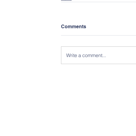
Comments
Write a comment...