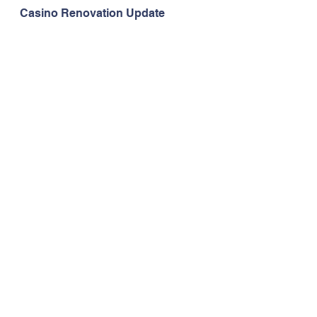
Casino Renovation Update