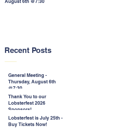
August 6th @7:30
Lobsterfest 2026 Sponsors!
Recent Posts
General Meeting -
Thursday, August 6th
@7:30
Thank You to our
Lobsterfest 2026
Sponsors!
Lobsterfest is July 25th -
Buy Tickets Now!