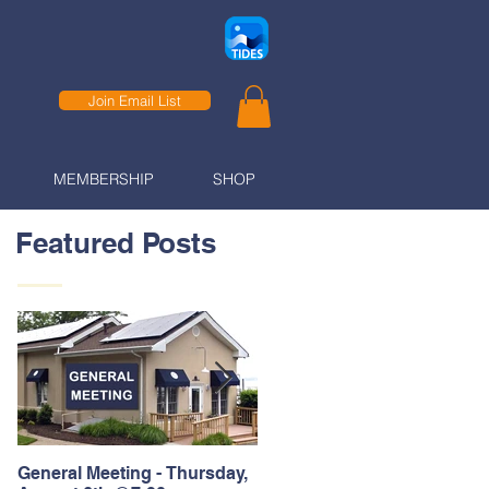
Join Email List
MEMBERSHIP
SHOP
Featured Posts
General Meeting - Thursday,
Thank You to our