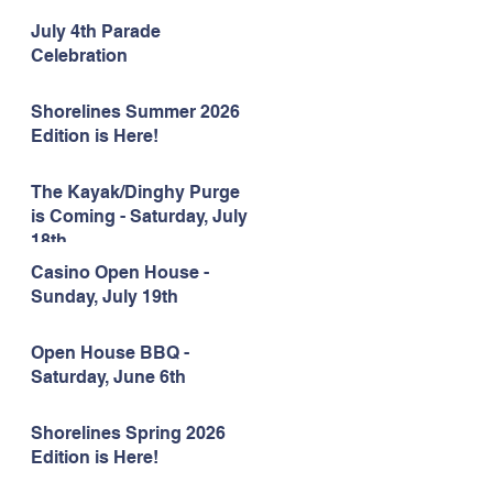
July 4th Parade
Celebration
Shorelines Summer 2026
Edition is Here!
The Kayak/Dinghy Purge
is Coming - Saturday, July
18th
Casino Open House -
Sunday, July 19th
Open House BBQ -
Saturday, June 6th
Shorelines Spring 2026
Edition is Here!