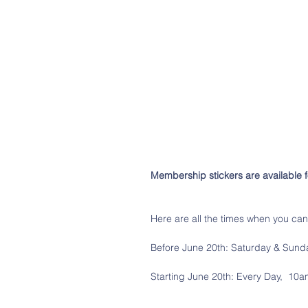
Membership stickers are available 
Here are all the times when you ca
Before June 20th: Saturday & Sund
Starting June 20th: Every Day,  10