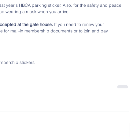
ast year's HBCA parking sticker. Also, for the safety and peace 
 be wearing a mask when you arrive.
ccepted at the gate house.
 If you need to renew your 
te for mail-in membership documents or to join and pay 
mbership stickers