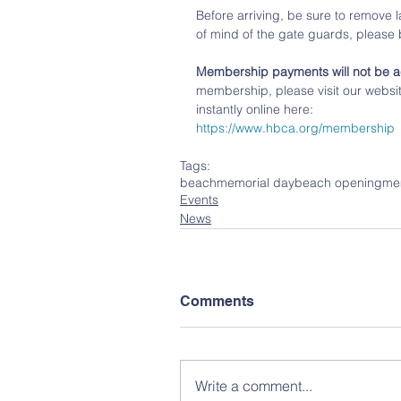
Before arriving, be sure to remove l
of mind of the gate guards, please
Membership payments will not be a
membership, please visit our websi
instantly online here:
https://www.hbca.org/membership
Tags:
beach
memorial day
beach opening
me
Events
News
Comments
Write a comment...