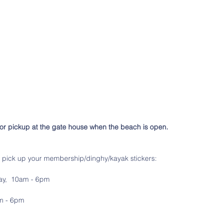
for pickup at the gate house when the beach is open.
n pick up your membership/dinghy/kayak stickers:
ay,  10am - 6pm
am - 6pm