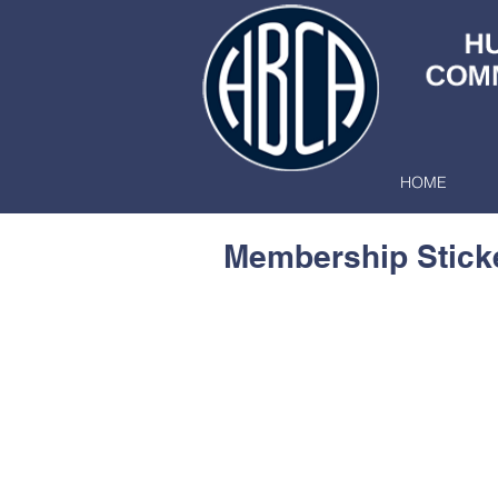
HOME
Membership Stick