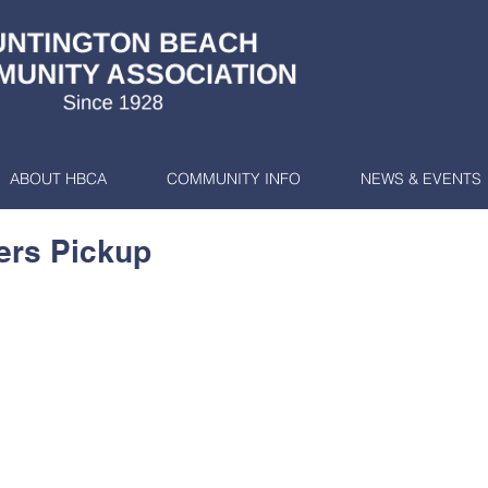
ABOUT HBCA
COMMUNITY INFO
NEWS & EVENTS
ers Pickup