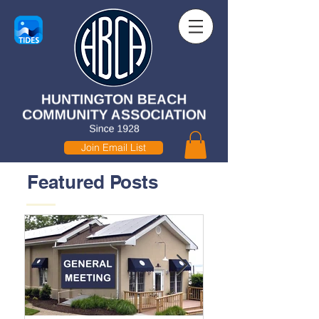
Join Email List
Featured Posts