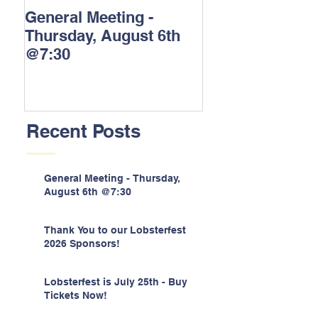
General Meeting -
Thank You to o
Thursday, August 6th
Lobsterfest 202
@7:30
Sponsors!
Recent Posts
General Meeting - Thursday,
August 6th @7:30
Thank You to our Lobsterfest
2026 Sponsors!
Lobsterfest is July 25th - Buy
Tickets Now!