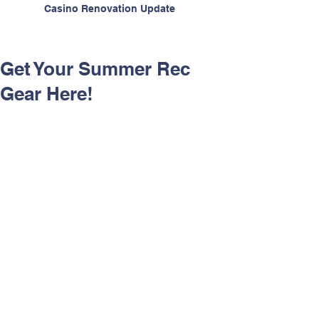
Casino Renovation Update
Get Your Summer Rec
Gear Here!