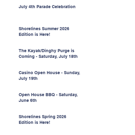
July 4th Parade Celebration
Shorelines Summer 2026
Edition is Here!
The Kayak/Dinghy Purge is
Coming - Saturday, July 18th
Casino Open House - Sunday,
July 19th
Open House BBQ - Saturday,
June 6th
Shorelines Spring 2026
Edition is Here!