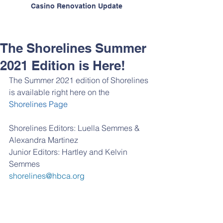
Casino Renovation Update
The Shorelines Summer
2021 Edition is Here!
The Summer 2021 edition of Shorelines 
is available right here on the 
Shorelines Page
Shorelines Editors: Luella Semmes & 
Alexandra Martinez
Junior Editors: Hartley and Kelvin 
Semmes
shorelines@hbca.org