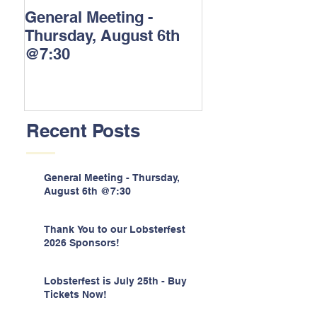
General Meeting -
Thank You to o
Thursday, August 6th
Lobsterfest 202
@7:30
Sponsors!
Recent Posts
General Meeting - Thursday,
August 6th @7:30
Thank You to our Lobsterfest
2026 Sponsors!
Lobsterfest is July 25th - Buy
Tickets Now!