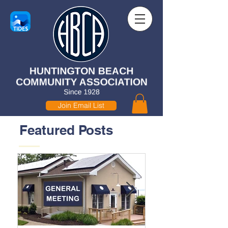
Join Email List
Featured Posts