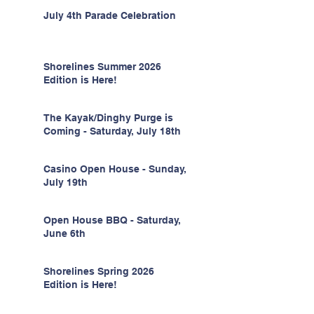
July 4th Parade Celebration
Shorelines Summer 2026
Edition is Here!
The Kayak/Dinghy Purge is
Coming - Saturday, July 18th
Casino Open House - Sunday,
July 19th
Open House BBQ - Saturday,
June 6th
Shorelines Spring 2026
Edition is Here!